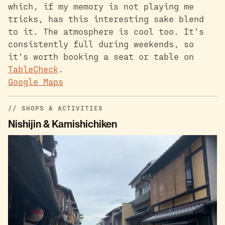
which, if my memory is not playing me
tricks, has this interesting sake blend
to it. The atmosphere is cool too. It’s
consistently full during weekends, so
it’s worth booking a seat or table on
TableCheck
.
Google Maps
SHOPS & ACTIVITIES
Nishijin & Kamishichiken