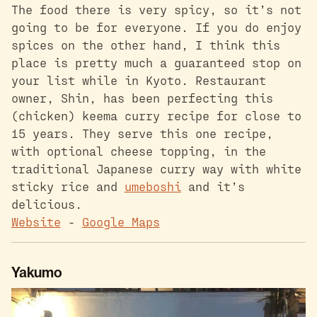
The food there is very spicy, so it’s not
going to be for everyone. If you do enjoy
spices on the other hand, I think this
place is pretty much a guaranteed stop on
your list while in Kyoto. Restaurant
owner, Shin, has been perfecting this
(chicken) keema curry recipe for close to
15 years. They serve this one recipe,
with optional cheese topping, in the
traditional Japanese curry way with white
sticky rice and
umeboshi
and it’s
delicious.
Website
-
Google Maps
Yakumo