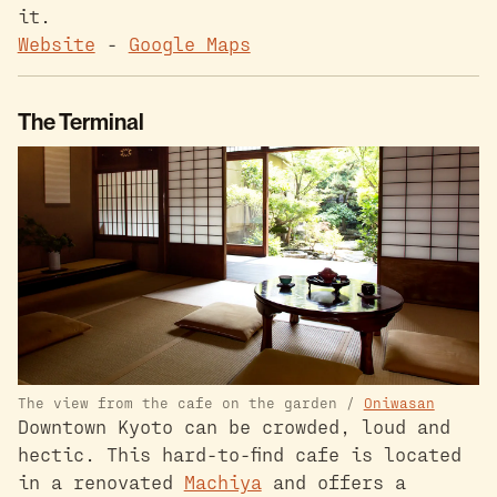
it.
Website
-
Google Maps
The Terminal
The view from the cafe on the garden /
Oniwasan
Downtown Kyoto can be crowded, loud and
hectic. This hard-to-find cafe is located
in a renovated
Machiya
and offers a