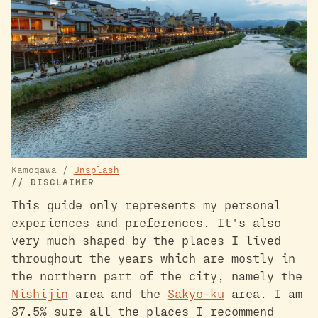
Kamogawa /
Unsplash
DISCLAIMER
This guide only represents my personal
experiences and preferences. It's also
very much shaped by the places I lived
throughout the years which are mostly in
the northern part of the city, namely the
Nishijin
area and the
Sakyo-ku
area. I am
87.5% sure all the places I recommend