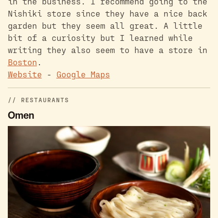
in the business. I recommend going to the
Nishiki store since they have a nice back
garden but they seem all great. A little
bit of a curiosity but I learned while
writing they also seem to have a store in
Boston
.
Website
-
Google Maps
RESTAURANTS
Omen