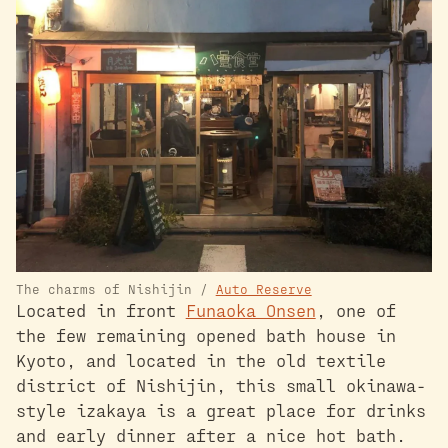
The charms of Nishijin /
Auto Reserve
Located in front
Funaoka Onsen
, one of
the few remaining opened bath house in
Kyoto, and located in the old textile
district of Nishijin, this small okinawa-
style izakaya is a great place for drinks
and early dinner after a nice hot bath.