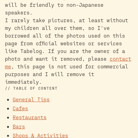
will be friendly to non-Japanese
speakers.
I rarely take pictures, at least without
my children all over them, so I've
borrowed all of the photos used on this
page from official websites or services
like Tabelog. If you are the owner of a
photo and want it removed, please
contact
me
, this page is not used for commercial
purposes and I will remove it
immediately.
TABLE OF CONTENT
General Tips
Cafes
Restaurants
Bars
Shops & Activities