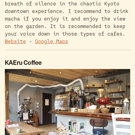
breath of silence in the chaotic Kyoto
downtown experience. I recommend to drink
macha if you enjoy it and enjoy the view
on the garden. It is recommended to keep
your voice down in those types of cafes.
Website
-
Google Maps
KAEru Coffee