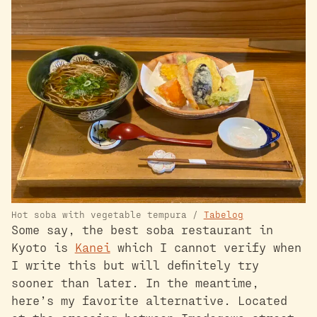
Hot soba with vegetable tempura /
Tabelog
Some say, the best soba restaurant in
Kyoto is
Kanei
which I cannot verify when
I write this but will definitely try
sooner than later. In the meantime,
here’s my favorite alternative. Located