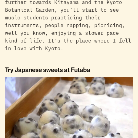
further towards Kitayama and the Kyoto
Botanical Garden, you’ll start to see
music students practicing their
instruments, people napping, picnicing,
well you know, enjoying a slower pace
kind of life. It’s the place where I fell
in love with Kyoto.
Try Japanese sweets at Futaba