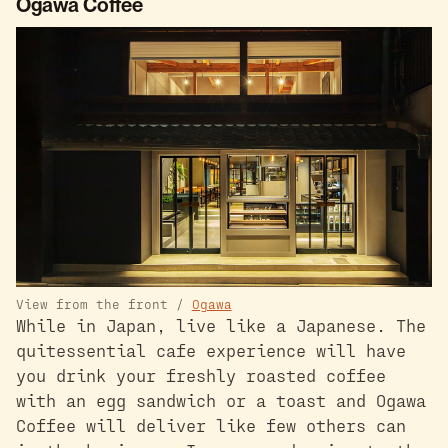
Ogawa Coffee
View from the front /
Ogawa
While in Japan, live like a Japanese. The
quitessential cafe experience will have
you drink your freshly roasted coffee
with an egg sandwich or a toast and Ogawa
Coffee will deliver like few others can