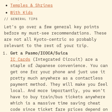
Temples & Shrines
With Kids
GENERAL TIPS
Let’s go over a few general key points
before my must-see recommendations. These
are not all Kyoto-centric so probably
relevant to the rest of your trip.
Get a Pasmo/ICOCA/Suica
IC Cards
(Integrated Circuit) are a
staple of Japanese convenience. You can
get one for your phone and just use it
pretty much anywhere as a contactless
payment method. They will make you feel
local. And more importantly, you won’t
have to buy train/bus tickets anywhere
which is a massive time saving cheat
code since ticket fare prices depend on