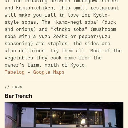
at the crossing between Imadegawa street
and Kamishichiken, this small restaurant
will make you fall in love for Kyoto-
style sobas. The “kamo-negi soba” (duck
and onions) and “kinoko soba” (mushroom
soba with a
yuzu kosho
or pepper/yuzu
seasoning) are staples. The sides are
also delicious. Try them all. Most of the
vegetables they cook come from the
owner’s farm, north of Kyoto.
Tabelog
-
Google Maps
BARS
Bar Trench