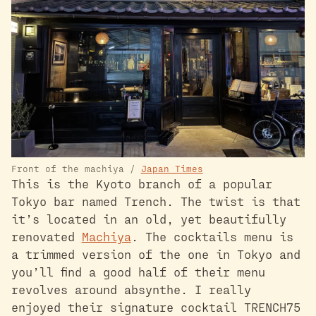
Front of the machiya /
Japan Times
This is the Kyoto branch of a popular
Tokyo bar named Trench. The twist is that
it’s located in an old, yet beautifully
renovated
Machiya
. The cocktails menu is
a trimmed version of the one in Tokyo and
you’ll find a good half of their menu
revolves around absynthe. I really
enjoyed their signature cocktail TRENCH75