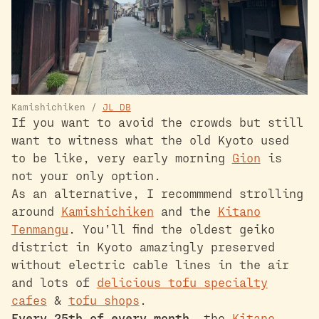
Kamishichiken /
JL DB
If you want to avoid the crowds but still
want to witness what the old Kyoto used
to be like, very early morning
Gion
is
not your only option.
As an alternative, I recommmend strolling
around
Kamishichiken
and the
Kitano
Tenmangu
. You’ll find the oldest geiko
district in Kyoto amazingly preserved
without electric cable lines in the air
and lots of
delicious tofu specialty
cafes
&
tofu shops
.
Every 25th of every month
, the
Kitano