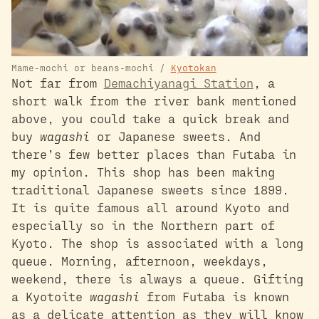
Mame-mochi or beans-mochi /
Kyotokan
Not far from
Demachiyanagi Station
, a
short walk from the river bank mentioned
above, you could take a quick break and
buy
wagashi
or Japanese sweets. And
there’s few better places than Futaba in
my opinion. This shop has been making
traditional Japanese sweets since 1899.
It is quite famous all around Kyoto and
especially so in the Northern part of
Kyoto. The shop is associated with a long
queue. Morning, afternoon, weekdays,
weekend, there is always a queue. Gifting
a Kyotoite
wagashi
from Futaba is known
as a delicate attention as they will know