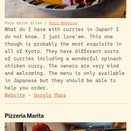
Pure spice bliss /
Auto Reserve
What do I have with curries in Japan? I
do not know. I just love’em. This one
though is probably the most exquisite in
all of Kyoto. They have different sorts
of curries including a wonderful spinach
chicken curry. The owners are very kind
and welcoming. The menu is only available
in Japanese but they should be able to
help you order.
Website
-
Google Maps
Pizzeria Marita