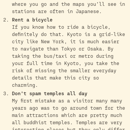
where you go and the maps you’ll see in
stations are often in Japanese.
Rent a bicycle
If you know how to ride a bicycle,
definitely do that. Kyoto is a grid-like
city like New York, it is much easier
to navigate than Tokyo or Osaka. By
taking the bus/taxi or metro during
your full time in Kyoto, you take the
risk of missing the smaller everyday
details that make this city so
charming.
Don’t spam temples all day
My first mistake as a visitor many many
years ago was to go around town for the
main attractions which are pretty much
all buddhist temples. Temples are very
interesting places but they only differ