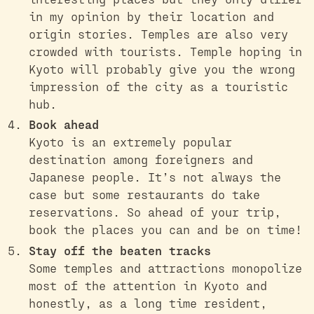
in my opinion by their location and
origin stories. Temples are also very
crowded with tourists. Temple hoping in
Kyoto will probably give you the wrong
impression of the city as a touristic
hub.
Book ahead
Kyoto is an extremely popular
destination among foreigners and
Japanese people. It’s not always the
case but some restaurants do take
reservations. So ahead of your trip,
book the places you can and be on time!
Stay off the beaten tracks
Some temples and attractions monopolize
most of the attention in Kyoto and
honestly, as a long time resident,