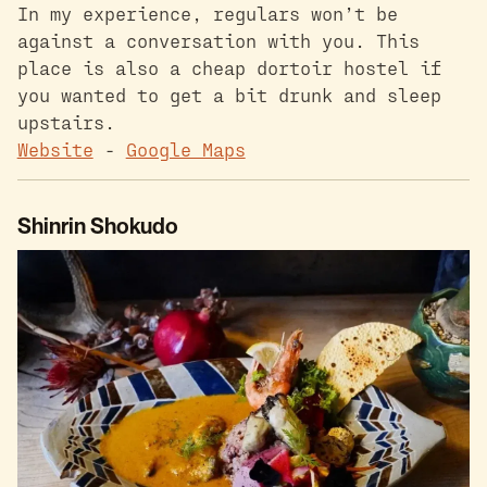
In my experience, regulars won’t be
against a conversation with you. This
place is also a cheap dortoir hostel if
you wanted to get a bit drunk and sleep
upstairs.
Website
-
Google Maps
Shinrin Shokudo