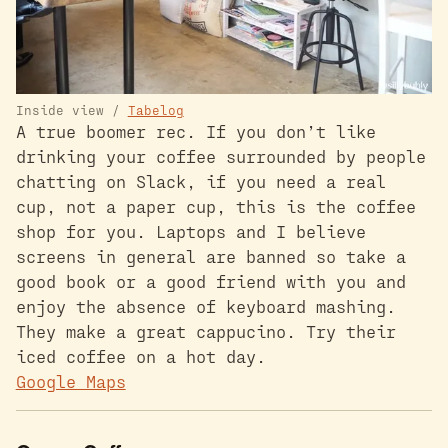
Inside view /
Tabelog
A true boomer rec. If you don’t like
drinking your coffee surrounded by people
chatting on Slack, if you need a real
cup, not a paper cup, this is the coffee
shop for you. Laptops and I believe
screens in general are banned so take a
good book or a good friend with you and
enjoy the absence of keyboard mashing.
They make a great cappucino. Try their
iced coffee on a hot day.
Google Maps