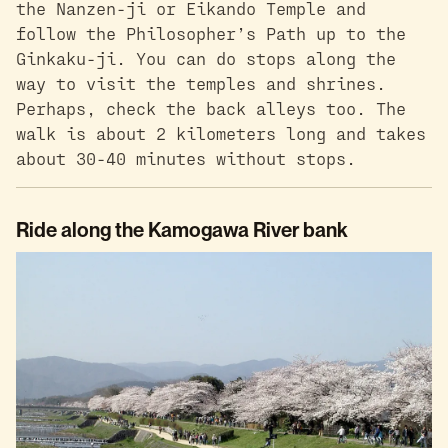
the Nanzen-ji or Eikando Temple and
follow the Philosopher’s Path up to the
Ginkaku-ji. You can do stops along the
way to visit the temples and shrines.
Perhaps, check the back alleys too. The
walk is about 2 kilometers long and takes
about 30-40 minutes without stops.
Ride along the Kamogawa River bank