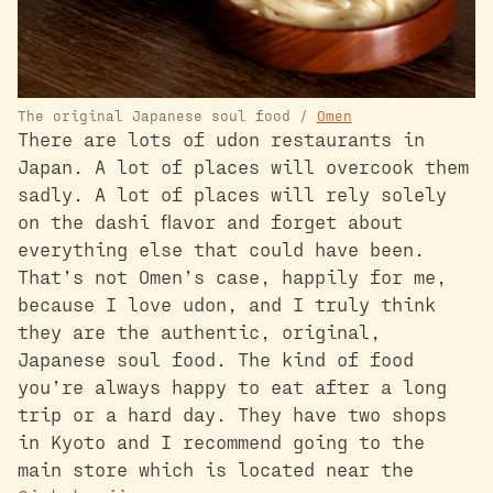
The original Japanese soul food /
Omen
There are lots of udon restaurants in
Japan. A lot of places will overcook them
sadly. A lot of places will rely solely
on the dashi flavor and forget about
everything else that could have been.
That’s not Omen’s case, happily for me,
because I love udon, and I truly think
they are the authentic, original,
Japanese soul food. The kind of food
you’re always happy to eat after a long
trip or a hard day. They have two shops
in Kyoto and I recommend going to the
main store which is located near the