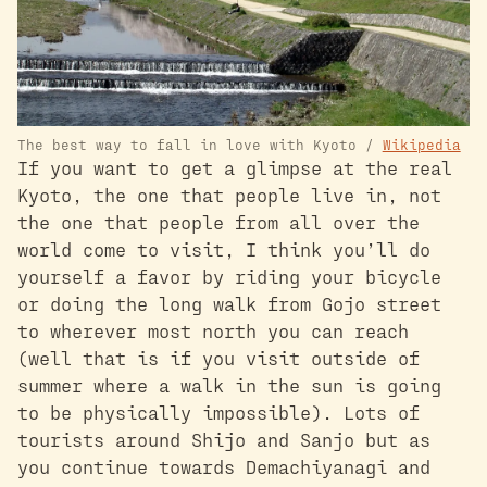
The best way to fall in love with Kyoto /
Wikipedia
If you want to get a glimpse at the real
Kyoto, the one that people live in, not
the one that people from all over the
world come to visit, I think you’ll do
yourself a favor by riding your bicycle
or doing the long walk from Gojo street
to wherever most north you can reach
(well that is if you visit outside of
summer where a walk in the sun is going
to be physically impossible). Lots of
tourists around Shijo and Sanjo but as
you continue towards Demachiyanagi and