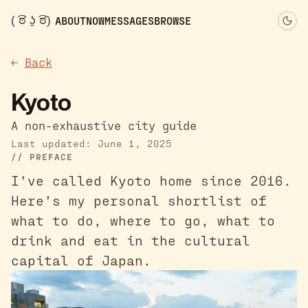
( ͡ಠ ʖ̯ ͡ಠ)
ABOUT
NOW
MESSAGES
BROWSE
←
Back
Kyoto
A non-exhaustive city guide
Last updated: June 1, 2025
PREFACE
I’ve called Kyoto home since 2016.
Here’s my personal shortlist of
what to do, where to go, what to
drink and eat in the cultural
capital of Japan.