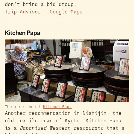
don’t bring a big group.
Trip Advisor
-
Google Maps
Kitchen Papa
The rice shop /
Kitchen Papa
Another recommendation in Nishijin, the
old textile town of Kyoto. Kitchen Papa
is a
Japanized Western restaurant
that’s