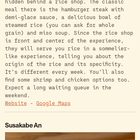
hidden behind a rice shop. The classic
meal there is the hamburger steak with
demi-glace sauce, a delicious bowl of
steamed rice (you can ask for whole
grain) and miso soup. Since the rice shop
is front and center of the experience,
they will serve you rice in a sommelier-
like experience, telling you about the
origin of the rice and its specificity.
It’s different every week. You’ll also
find some shrimp and chicken options too.
Expect a long waiting queue in the
weekend.
Website
-
Google Maps
Susakabe An