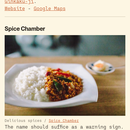
Ginkaku-ji
.
Website
-
Google Maps
Spice Chamber
Delicious spices /
Spice Chamber
The name should suffice as a warning sign.