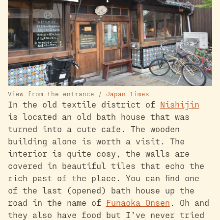
View from the entrance /
Japan Times
In the old textile district of
Nishijin
is located an old bath house that was
turned into a cute cafe. The wooden
building alone is worth a visit. The
interior is quite cosy, the walls are
covered in beautiful tiles that echo the
rich past of the place. You can find one
of the last (opened) bath house up the
road in the name of
Funaoka Onsen
. Oh and
they also have food but I’ve never tried