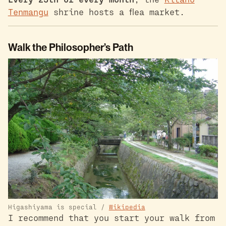
Tenmangu
shrine hosts a flea market.
Walk the Philosopher’s Path
Higashiyama is special /
Wikipedia
I recommend that you start your walk from