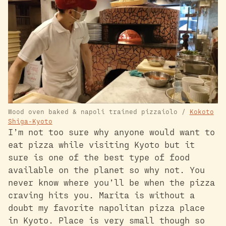
Wood oven baked & napoli trained pizzaiolo /
Kokoto
Shiga-Kyoto
I’m not too sure why anyone would want to
eat pizza while visiting Kyoto but it
sure is one of the best type of food
available on the planet so why not. You
never know where you’ll be when the pizza
craving hits you. Marita is without a
doubt my favorite napolitan pizza place
in Kyoto. Place is very small though so