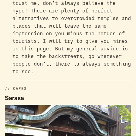
trust me, don’t always believe the
hype! There are plenty of perfect
alternatives to overcrowded temples and
places that will leave the same
impression on you minus the hordes of
tourists. I will try to give you mines
on this page. But my general advice is
to take the backstreets, go wherever
people don’t, there is always something
to see.
CAFES
Sarasa