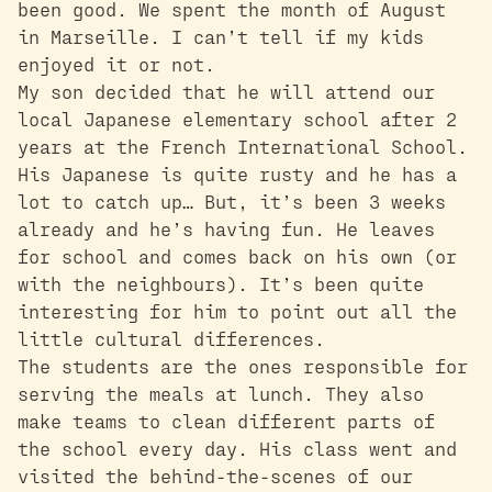
been good. We spent the month of August
in Marseille. I can’t tell if my kids
enjoyed it or not.
My son decided that he will attend our
local Japanese elementary school after 2
years at the French International School.
His Japanese is quite rusty and he has a
lot to catch up… But, it’s been 3 weeks
already and he’s having fun. He leaves
for school and comes back on his own (or
with the neighbours). It’s been quite
interesting for him to point out all the
little cultural differences.
The students are the ones responsible for
serving the meals at lunch. They also
make teams to clean different parts of
the school every day. His class went and
visited the behind-the-scenes of our