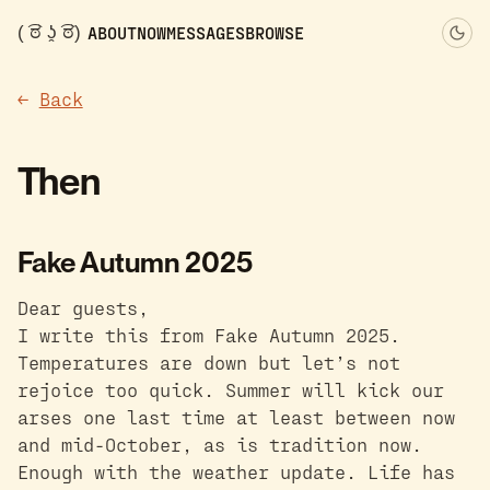
( ͡ಠ ʖ̯ ͡ಠ)
ABOUT
NOW
MESSAGES
BROWSE
←
Back
Then
Fake Autumn 2025
Dear guests,
I write this from Fake Autumn 2025.
Temperatures are down but let’s not
rejoice too quick. Summer will kick our
arses one last time at least between now
and mid-October, as is tradition now.
Enough with the weather update. Life has